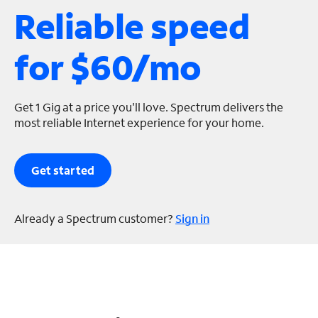
Reliable speed
s
for $60/mo
Get 1 Gig at a price you'll love. Spectrum delivers the
most reliable Internet experience for your home.
Get started
Already a Spectrum customer?
Sign in