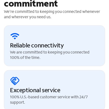
commitment
We're committed to keeping you connected whenever
and wherever you need us.
Reliable connectivity
We are committed to keeping you connected
100% of the time.
Exceptional service
100% U.S.-based customer service with 24/7
support.