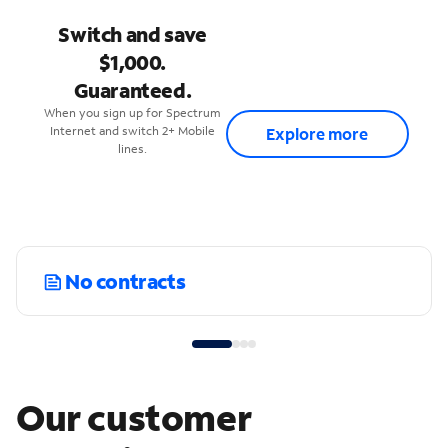
Switch and save
$1,000.
Guaranteed.
When you sign up for Spectrum
Internet and switch 2+ Mobile
Explore more
lines.
No contracts
Our customer