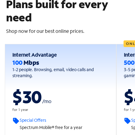
Plans built for every
need
Shop now for our best online prices.
ONL
Internet Advantage
Inte
100
Mbps
50
1-2 people. Browsing, email, video calls and
3-5 p
streaming.
gaming
$30
$
/
mo
for 1 year
for 1 
Special Offers
Sp
Spectrum Mobile® free for a year
Sp