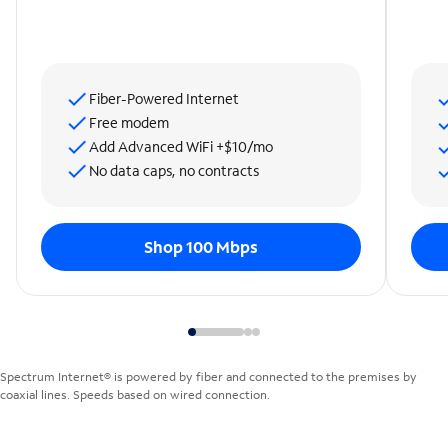
Fiber-Powered Internet
Free modem
Add Advanced WiFi +$10/mo
No data caps, no contracts
Shop 100 Mbps
Spectrum Internet® is powered by fiber and connected to the premises by
coaxial lines. Speeds based on wired connection.