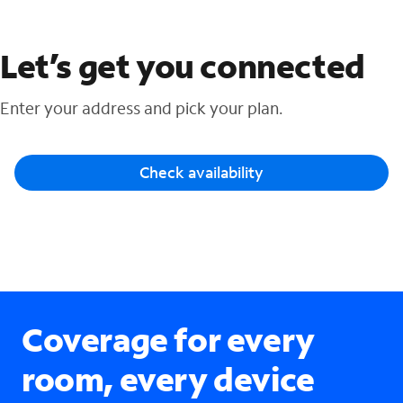
Let’s get you connected
Enter your address and pick your plan.
Check availability
Coverage for every
room, every device