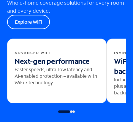
Whole-home coverage solutions for every room
and every device.
Explore WiFi
ADVANCED WIFI
INVINCI
Next-gen performance
WiFi 
Faster speeds, ultra-low latency and
back
AI-enabled protection – available with
Includes
WiFi 7 technology.
plus aut
backup b