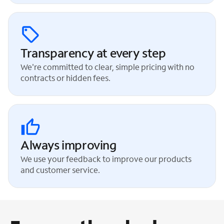
Transparency at every step
We're committed to clear, simple pricing with no
contracts or hidden fees.
Always improving
We use your feedback to improve our products
and customer service.