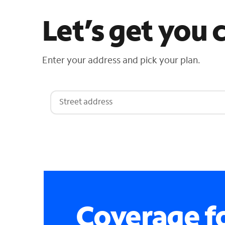
Let’s get you
Enter your address and pick your plan.
Coverage fo