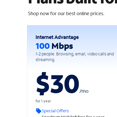
Shop now for our best online prices.
Internet Advantage
100
Mbps
1-2 people. Browsing, email, video calls and
streaming.
$30
/
mo
for 1 year
Special Offers
Spectrum Mobile® free for a year