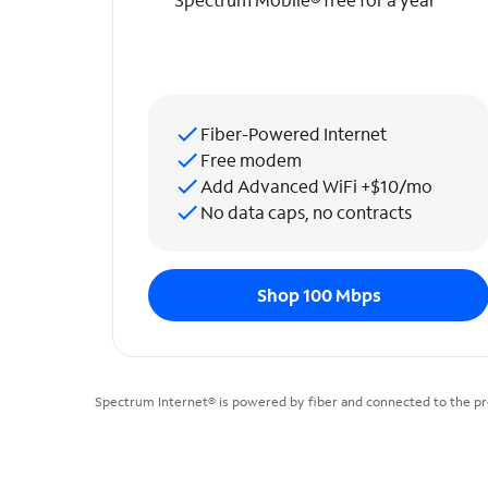
Fiber-Powered Internet
Free modem
Add Advanced WiFi +$10/mo
No data caps, no contracts
Shop 100 Mbps
Spectrum Internet® is powered by fiber and connected to the pr