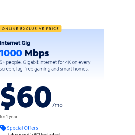
ONLINE EXCLUSIVE PRICE
Internet Gig
1000
Mbps
5+ people. Gigabit Internet for 4K on every
screen, lag-free gaming and smart homes.
$60
/
mo
for 1 year
Special Offers
Advanced WiFi included