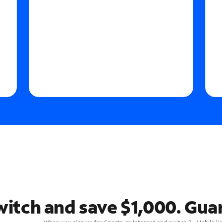
witch and save $1,000. Gua