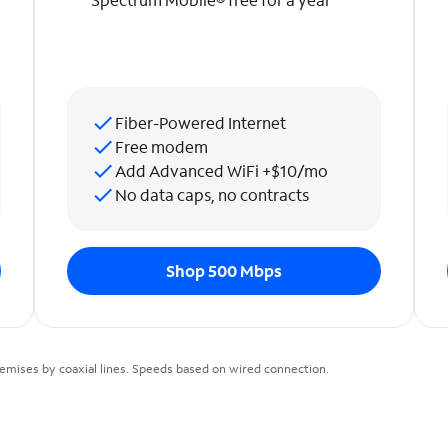
Fiber-Powered Internet
Free modem
Add Advanced WiFi +$10/mo
No data caps, no contracts
Shop 500 Mbps
emises by coaxial lines. Speeds based on wired connection.