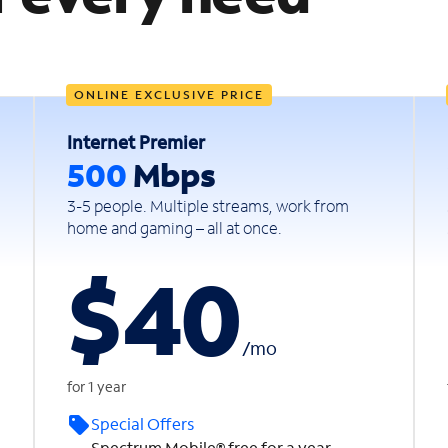
ONLINE EXCLUSIVE PRICE
Internet Premier
500
Mbps
3-5 people. Multiple streams, work from
home and gaming – all at once.
$40
/
mo
for 1 year
Special Offers
Spectrum Mobile® free for a year