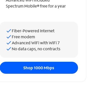
Spectrum Mobile® free for a year
Fiber-Powered Internet
Free modem
Advanced WiFi with WiFi 7
No data caps, no contracts
Shop 1000 Mbps