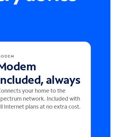
MODEM
Modem
included, always
onnects your home to the
pectrum network. Included with
ll Internet plans at no extra cost.