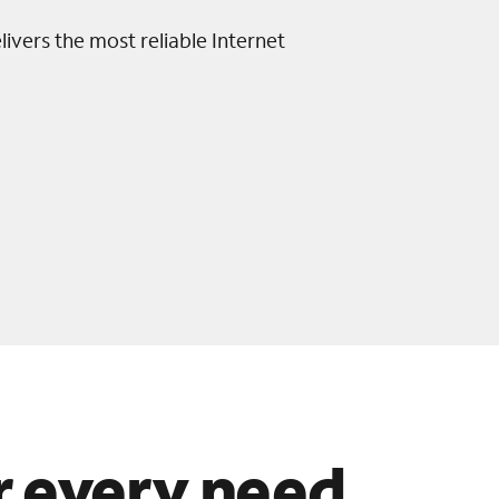
livers the most reliable Internet
or every need