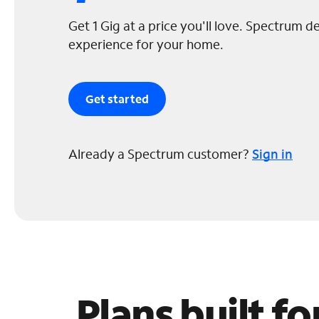
Get 1 Gig at a price you'll love. Spectrum de
experience for your home.
Get started
Already a Spectrum customer?
Sign in
Plans built f