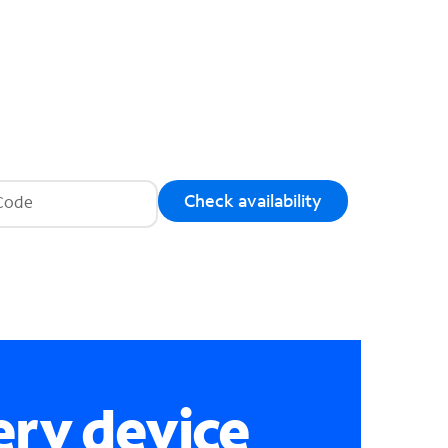
Check availability
ery device