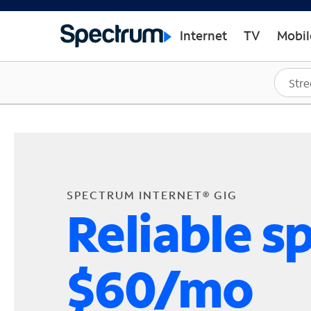
Internet
TV
Mobil
SPECTRUM INTERNET® GIG
Reliable s
$60/mo