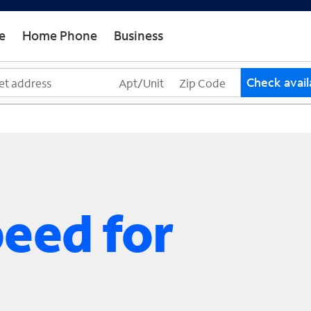
e
Home Phone
Business
Check availa
peed for