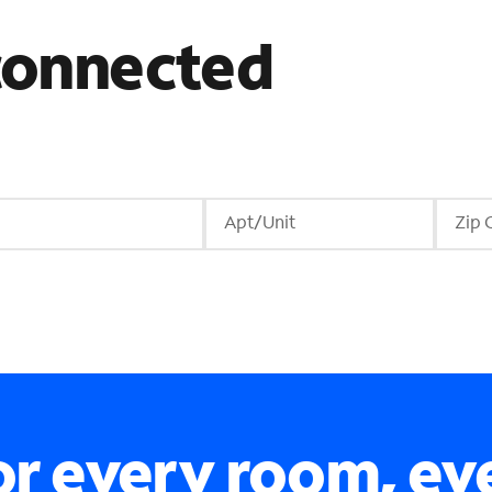
 connected
r every room, ev