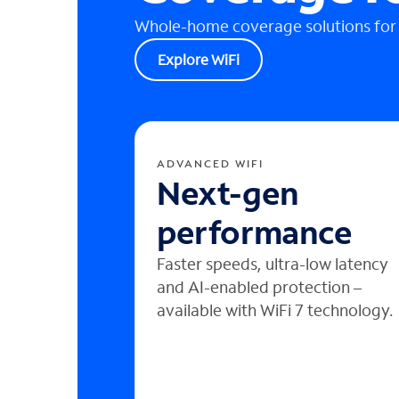
Whole-home coverage solutions for
Explore WiFi
ADVANCED WIFI
Next-gen
performance
Faster speeds, ultra-low latency
and AI-enabled protection –
available with WiFi 7 technology.