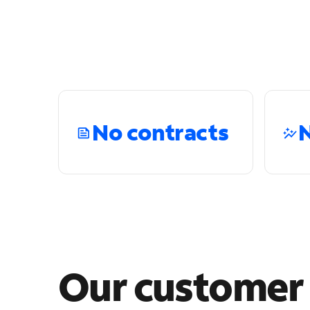
No contracts
N
Our custome