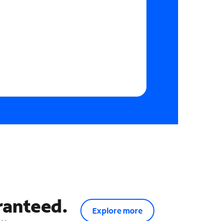
ranteed.
Explore more