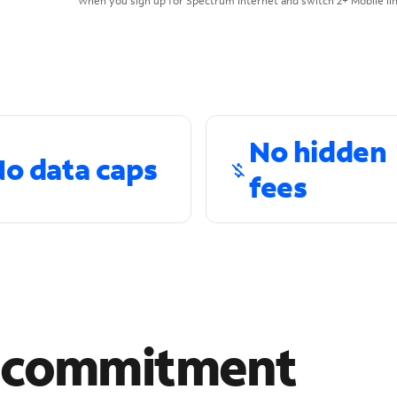
When you sign up for Spectrum Internet and switch 2+ Mobile lin
No hidden
o data caps
fees
r commitment