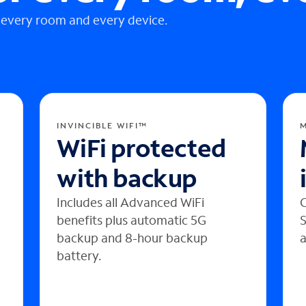
 every room and every device.
INVINCIBLE WIFI™
WiFi protected
with backup
Includes all Advanced WiFi
C
benefits plus automatic 5G
S
backup and 8-hour backup
a
battery.