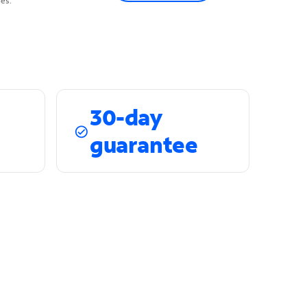
es.
30-day
guarantee