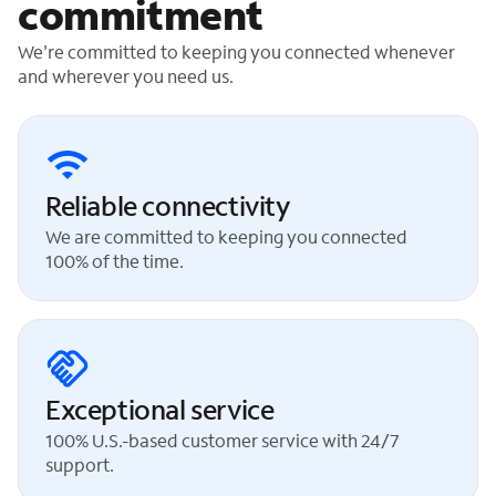
commitment
We're committed to keeping you connected whenever
and wherever you need us.
Reliable connectivity
We are committed to keeping you connected
100% of the time.
Exceptional service
100% U.S.-based customer service with 24/7
support.