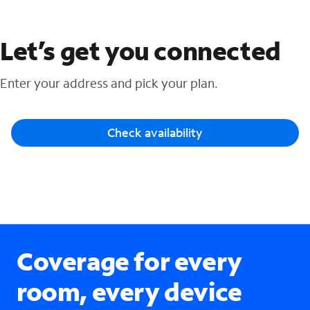
Let’s get you connected
Enter your address and pick your plan.
Check availability
Coverage for every
room, every device