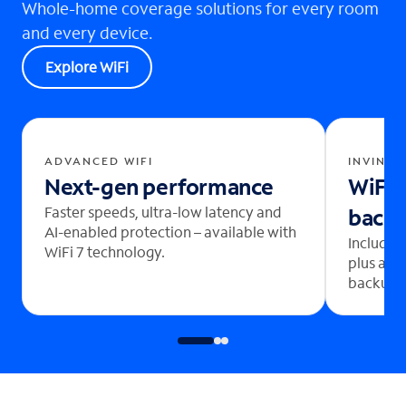
Whole-home coverage solutions for every room
and every device.
Explore WiFi
ADVANCED WIFI
INVINCI
Next-gen performance
WiFi 
Faster speeds, ultra-low latency and
back
AI-enabled protection – available with
Includes
WiFi 7 technology.
plus aut
backup b