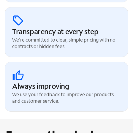
Transparency at every step
We're committed to clear, simple pricing with no
contracts or hidden fees.
Always improving
We use your feedback to improve our products
and customer service.