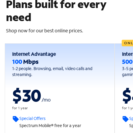
Plans built for every
need
Shop now for our best online prices.
ONL
Internet Advantage
Inte
100
Mbps
50
1-2 people. Browsing, email, video calls and
3-5 p
streaming.
gaming
$30
$
/
mo
for 1 year
for 1 
Special Offers
Sp
Spectrum Mobile® free for a year
Sp