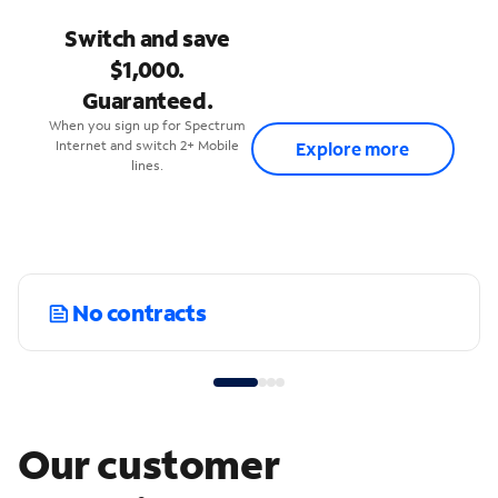
Switch and save
$1,000.
Guaranteed.
When you sign up for Spectrum
Internet and switch 2+ Mobile
Explore more
lines.
No contracts
Our customer