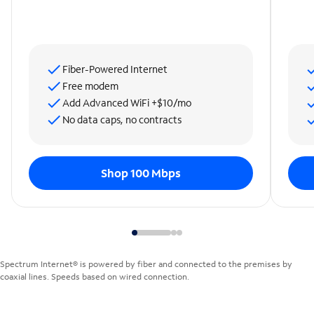
Fiber-Powered Internet
Free modem
Add Advanced WiFi +$10/mo
No data caps, no contracts
Shop 100 Mbps
Spectrum Internet® is powered by fiber and connected to the premises by
coaxial lines. Speeds based on wired connection.