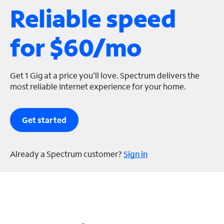
Reliable speed
s
for $60/mo
Get 1 Gig at a price you'll love. Spectrum delivers the
most reliable Internet experience for your home.
Get started
Already a Spectrum customer?
Sign in