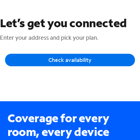
Let’s get you connected
Enter your address and pick your plan.
Check availability
Coverage for every
room, every device