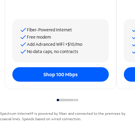
Fiber-Powered Internet
Free modem
Add Advanced WiFi +$10/mo
No data caps, no contracts
Shop 100 Mbps
Spectrum Internet® is powered by fiber and connected to the premises by
coaxial lines. Speeds based on wired connection.