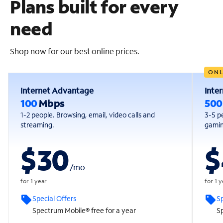
Plans built for every
need
Shop now for our best online prices.
ONL
Internet Advantage
Inte
100
Mbps
50
1-2 people. Browsing, email, video calls and
3-5 p
streaming.
gaming
$30
$
/
mo
for 1 year
for 1 
Special Offers
Sp
Spectrum Mobile® free for a year
Sp