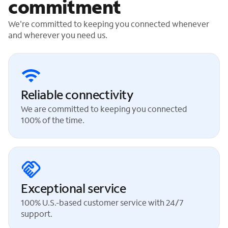
commitment
We're committed to keeping you connected whenever
and wherever you need us.
Reliable connectivity
We are committed to keeping you connected
100% of the time.
Exceptional service
100% U.S.-based customer service with 24/7
support.