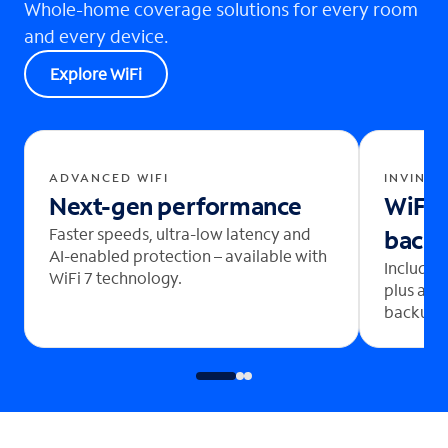
Whole-home coverage solutions for every room
and every device.
Explore WiFi
ADVANCED WIFI
INVINCI
Next-gen performance
WiFi 
Faster speeds, ultra-low latency and
back
AI-enabled protection – available with
Includes
WiFi 7 technology.
plus aut
backup b