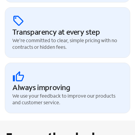
Transparency at every step
We're committed to clear, simple pricing with no
contracts or hidden fees.
Always improving
We use your feedback to improve our products
and customer service.