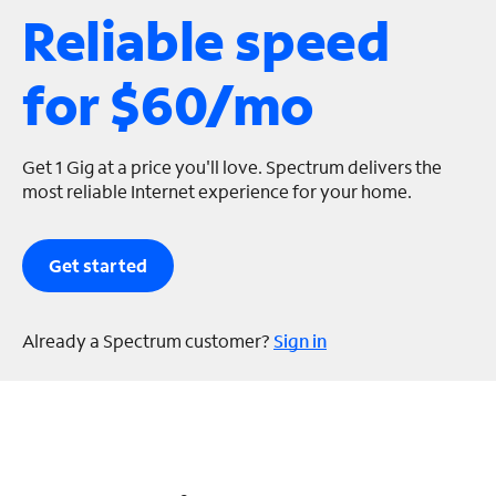
Reliable speed
s
for $60/mo
Get 1 Gig at a price you'll love. Spectrum delivers the
most reliable Internet experience for your home.
Get started
Already a Spectrum customer?
Sign in