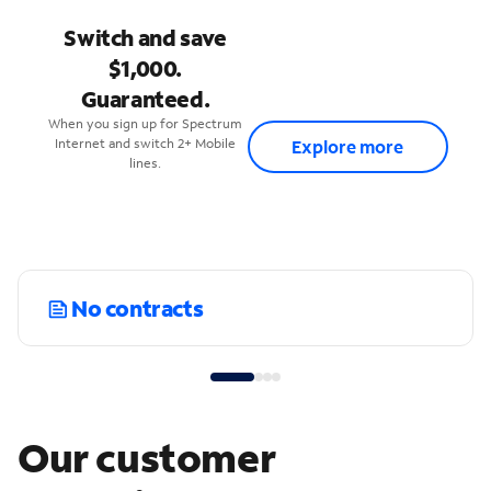
Switch and save
$1,000.
Guaranteed.
When you sign up for Spectrum
Internet and switch 2+ Mobile
Explore more
lines.
No contracts
Our customer